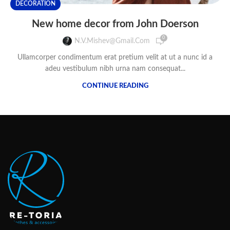
DECORATION
New home decor from John Doerson
0
N.v.mishev@gmail.com
Ullamcorper condimentum erat pretium velit at ut a nunc id a
adeu vestibulum nibh urna nam consequat...
CONTINUE READING