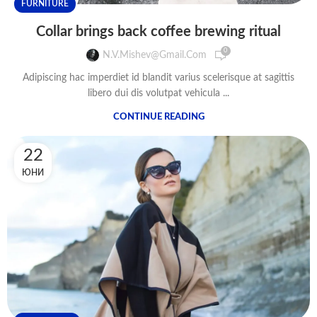
FURNITURE
Collar brings back coffee brewing ritual
0
N.v.mishev@gmail.com
Adipiscing hac imperdiet id blandit varius scelerisque at sagittis
libero dui dis volutpat vehicula ...
CONTINUE READING
22
ЮНИ