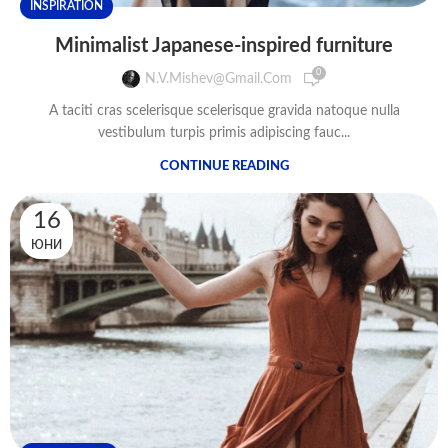
INSPIRATION
Minimalist Japanese-inspired furniture
0
N.v.mishev@gmail.com
A taciti cras scelerisque scelerisque gravida natoque nulla
vestibulum turpis primis adipiscing fauc...
CONTINUE READING
16
ЮНИ