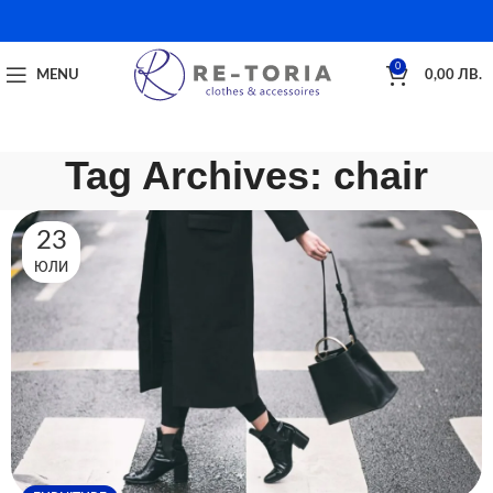
0
MENU
0,00
ЛВ.
Tag Archives: chair
23
ЮЛИ